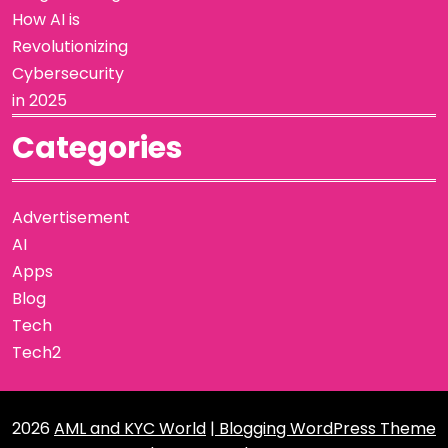
How AI is
Revolutionizing
Cybersecurity
in 2025
Categories
Advertisement
AI
Apps
Blog
Tech
Tech2
2026
AML and KYC World
| Blogging WordPress Theme