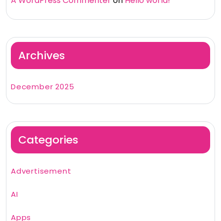
A WordPress Commenter
on
Hello world!
Archives
December 2025
Categories
Advertisement
AI
Apps