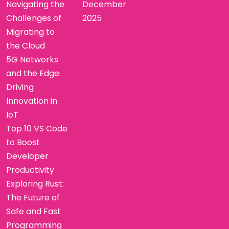
Navigating the
December
Challenges of
2025
Migrating to
the Cloud
5G Networks
and the Edge:
Driving
Innovation in
IoT
Top 10 VS Code
to Boost
Developer
Productivity
Exploring Rust:
The Future of
Safe and Fast
Programming