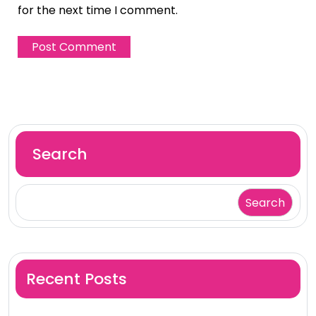
for the next time I comment.
Search
Search
Recent Posts