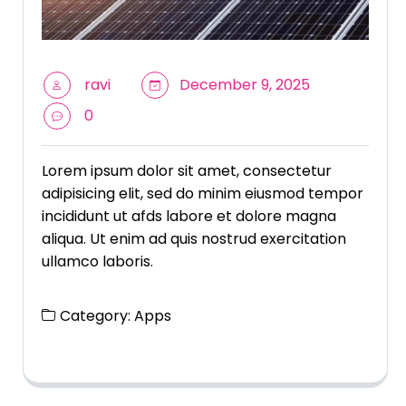
ravi
December 9, 2025
0
Lorem ipsum dolor sit amet, consectetur
adipisicing elit, sed do minim eiusmod tempor
incididunt ut afds labore et dolore magna
aliqua. Ut enim ad quis nostrud exercitation
ullamco laboris.
Category:
Apps