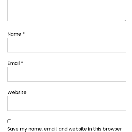
Name
*
Email
*
Website
Save my name, email, and website in this browser