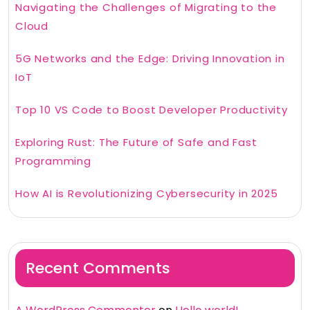
Navigating the Challenges of Migrating to the
Cloud
5G Networks and the Edge: Driving Innovation in
IoT
Top 10 VS Code to Boost Developer Productivity
Exploring Rust: The Future of Safe and Fast
Programming
How AI is Revolutionizing Cybersecurity in 2025
Recent Comments