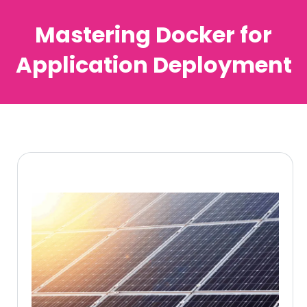
Mastering Docker for
Application Deployment