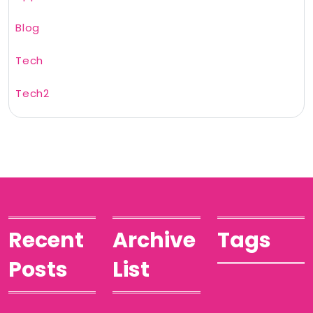
Blog
Tech
Tech2
Recent
Archive
Tags
Posts
List