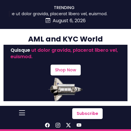
skip
TRENDING
to
que ut dolor gravida, placerat libero vel, euismod.
content
August 6, 2026
AML and KYC World
Quisque
ut dolor gravida, placerat libero vel,
euismod.
Shop Now
Subscribe