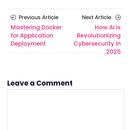
Posts
Previous
Next
Previous Article
Next Article
navigation
Article
Article
Mastering Docker
How AI is
for Application
Revolutionizing
Deployment
Cybersecurity in
2025
Leave a Comment
Comment