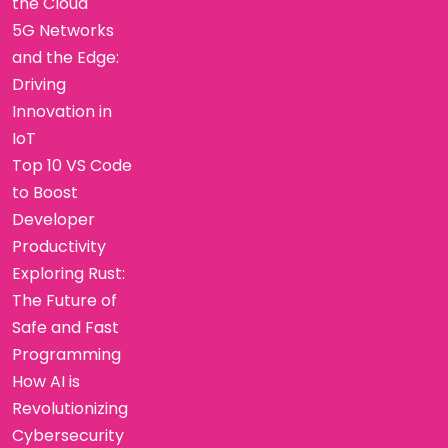
the Cloud
5G Networks
and the Edge:
Driving
Innovation in
IoT
Top 10 VS Code
to Boost
Developer
Productivity
Exploring Rust:
The Future of
Safe and Fast
Programming
How AI is
Revolutionizing
Cybersecurity