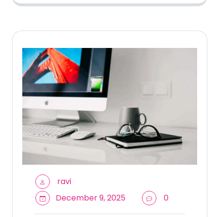
ravi
December 9, 2025
0