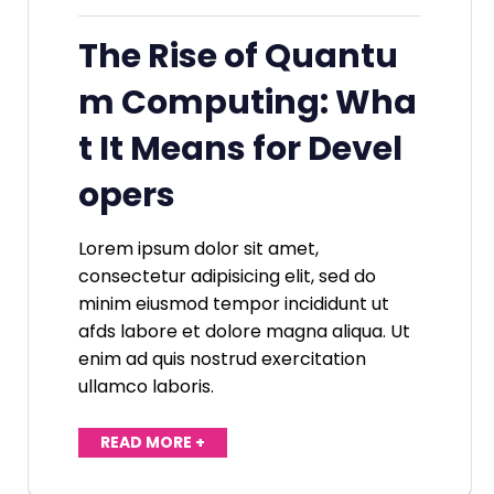
The Rise of Quantu
m Computing: Wha
t It Means for Devel
opers
Lorem ipsum dolor sit amet,
consectetur adipisicing elit, sed do
minim eiusmod tempor incididunt ut
afds labore et dolore magna aliqua. Ut
enim ad quis nostrud exercitation
ullamco laboris.
READ MORE +