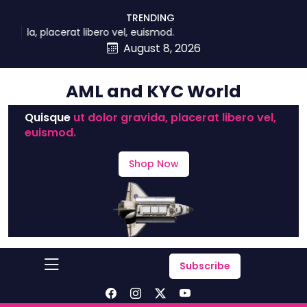
skip
TRENDING
to
, placerat libero vel, euismod.
content
August 8, 2026
AML and KYC World
Quisque
ut dolor gravida, placerat libero vel,
euismod.
Shop Now
Subscribe