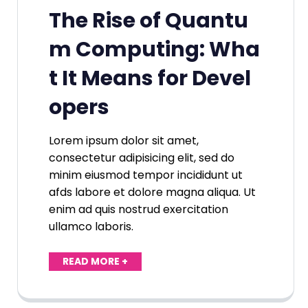
The Rise of Quantu
m Computing: Wha
t It Means for Devel
opers
Lorem ipsum dolor sit amet,
consectetur adipisicing elit, sed do
minim eiusmod tempor incididunt ut
afds labore et dolore magna aliqua. Ut
enim ad quis nostrud exercitation
ullamco laboris.
READ MORE +