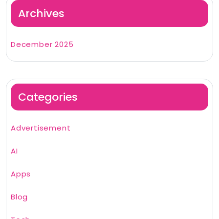
Archives
December 2025
Categories
Advertisement
AI
Apps
Blog