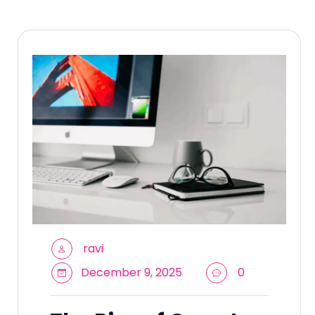
ravi
December 9, 2025
0