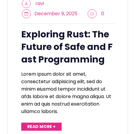
ravi
December 9, 2025
0
Exploring Rust: The
Future of Safe and F
ast Programming
Lorem ipsum dolor sit amet,
consectetur adipisicing elit, sed do
minim eiusmod tempor incididunt ut
afds labore et dolore magna aliqua. Ut
enim ad quis nostrud exercitation
ullamco laboris.
READ MORE +