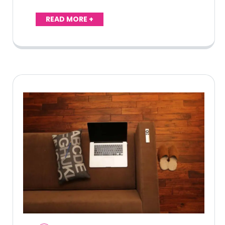
READ MORE +