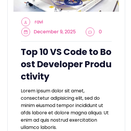
ravi
December 9, 2025
0
Top 10 VS Code to Bo
ost Developer Produ
ctivity
Lorem ipsum dolor sit amet,
consectetur adipisicing elit, sed do
minim eiusmod tempor incididunt ut
afds labore et dolore magna aliqua. Ut
enim ad quis nostrud exercitation
ullamco laboris.