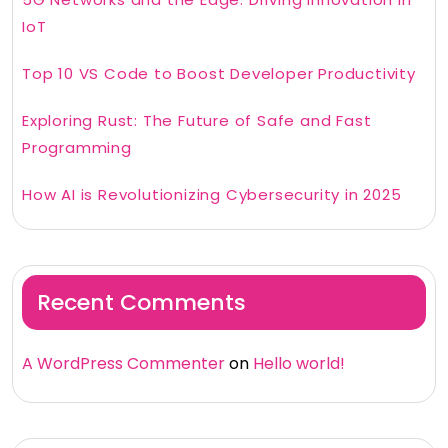
IoT
Top 10 VS Code to Boost Developer Productivity
Exploring Rust: The Future of Safe and Fast
Programming
How AI is Revolutionizing Cybersecurity in 2025
Recent Comments
A WordPress Commenter
on
Hello world!