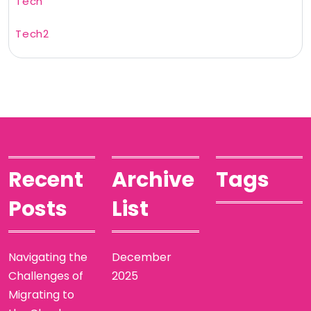
Tech
Tech2
Recent
Archive
Tags
Posts
List
Navigating the
December
Challenges of
2025
Migrating to