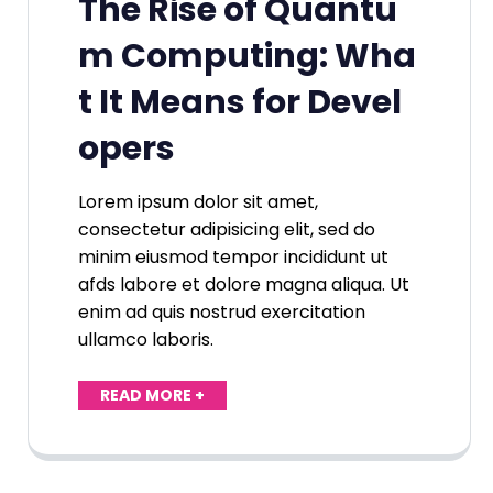
The Rise of Quantu
m Computing: Wha
t It Means for Devel
opers
Lorem ipsum dolor sit amet,
consectetur adipisicing elit, sed do
minim eiusmod tempor incididunt ut
afds labore et dolore magna aliqua. Ut
enim ad quis nostrud exercitation
ullamco laboris.
READ MORE +