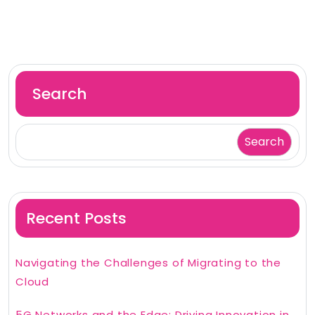
Search
Search
Recent Posts
Navigating the Challenges of Migrating to the
Cloud
5G Networks and the Edge: Driving Innovation in