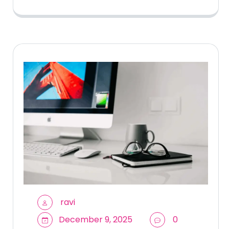
ravi
December 9, 2025
0