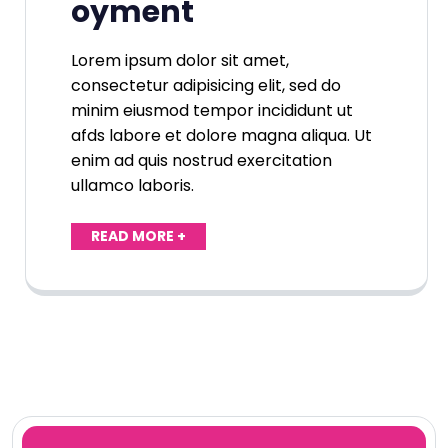
oyment
Lorem ipsum dolor sit amet,
consectetur adipisicing elit, sed do
minim eiusmod tempor incididunt ut
afds labore et dolore magna aliqua. Ut
enim ad quis nostrud exercitation
ullamco laboris.
READ MORE +