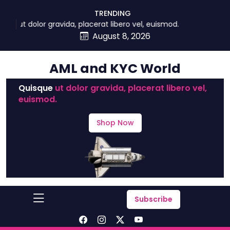
skip
TRENDING
to
t dolor gravida, placerat libero vel, euismod.
content
August 8, 2026
AML and KYC World
Quisque
ut dolor gravida, placerat libero vel,
euismod.
Shop Now
Subscribe