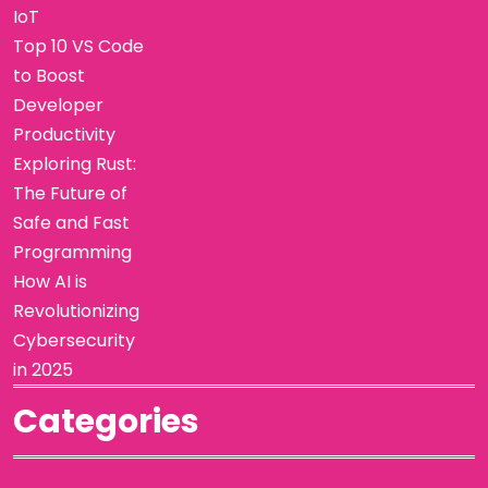
IoT
Top 10 VS Code
to Boost
Developer
Productivity
Exploring Rust:
The Future of
Safe and Fast
Programming
How AI is
Revolutionizing
Cybersecurity
in 2025
Categories