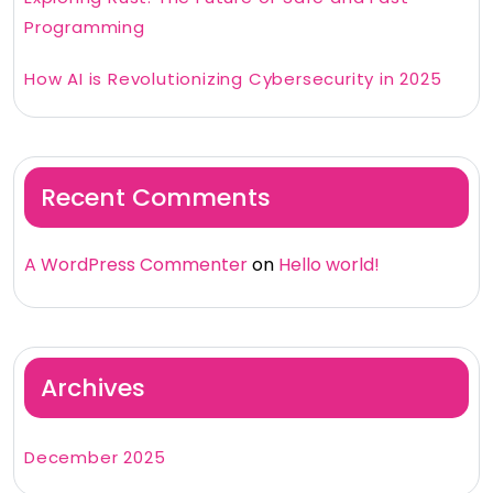
Programming
How AI is Revolutionizing Cybersecurity in 2025
Recent Comments
A WordPress Commenter
on
Hello world!
Archives
December 2025