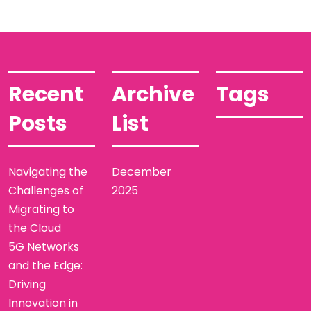
Recent
Archive
Tags
Posts
List
Navigating the
December
Challenges of
2025
Migrating to
the Cloud
5G Networks
and the Edge:
Driving
Innovation in