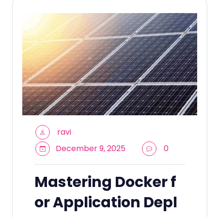
ravi
December 9, 2025
0
Mastering Docker f
or Application Depl