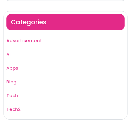
Categories
Advertisement
AI
Apps
Blog
Tech
Tech2