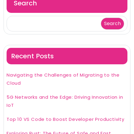
Search
Search
Recent Posts
Navigating the Challenges of Migrating to the
Cloud
5G Networks and the Edge: Driving Innovation in
IoT
Top 10 VS Code to Boost Developer Productivity
Exploring Rust: The Future of Safe and Fast