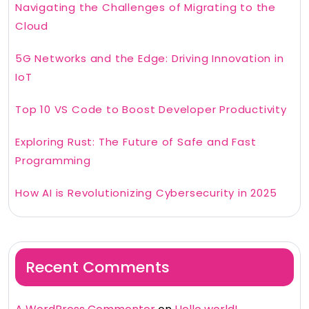
Navigating the Challenges of Migrating to the
Cloud
5G Networks and the Edge: Driving Innovation in
IoT
Top 10 VS Code to Boost Developer Productivity
Exploring Rust: The Future of Safe and Fast
Programming
How AI is Revolutionizing Cybersecurity in 2025
Recent Comments