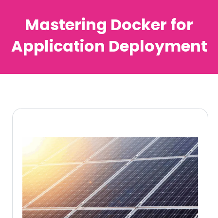
Mastering Docker for
Application Deployment