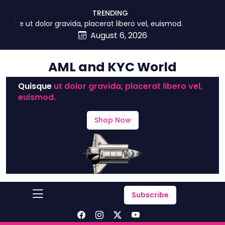
skip
TRENDING
to
ue ut dolor gravida, placerat libero vel, euismod.
content
August 6, 2026
AML and KYC World
Quisque
ut dolor gravida, placerat libero vel,
euismod.
Shop Now
Subscribe