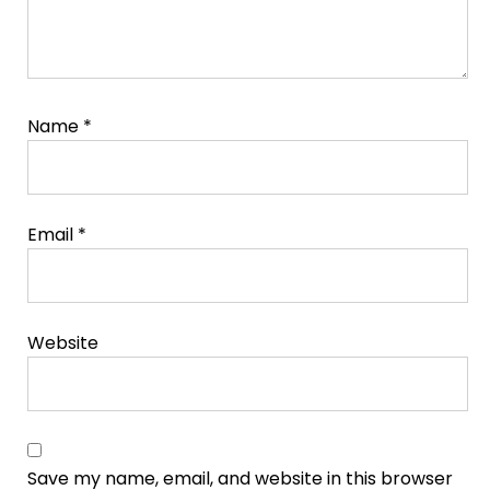
Name
*
Email
*
Website
Save my name, email, and website in this browser