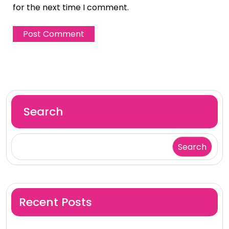
for the next time I comment.
Search
Search
Recent Posts