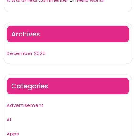
A WordPress Commenter
on
Hello world!
Archives
December 2025
Categories
Advertisement
AI
Apps