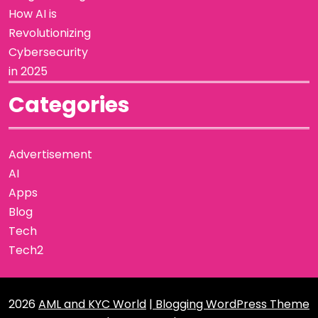
How AI is
Revolutionizing
Cybersecurity
in 2025
Categories
Advertisement
AI
Apps
Blog
Tech
Tech2
2026
AML and KYC World
| Blogging WordPress Theme