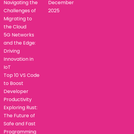
Navigating the
December
Challenges of
2025
Migrating to
the Cloud
5G Networks
and the Edge:
Driving
Innovation in
IoT
Top 10 VS Code
to Boost
Developer
Productivity
Exploring Rust:
The Future of
Safe and Fast
Programming