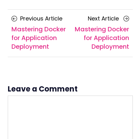
Posts
Previous
Next
Previous Article
Next Article
navigation
Article
Article
Mastering Docker
Mastering Docker
for Application
for Application
Deployment
Deployment
Leave a Comment
Comment