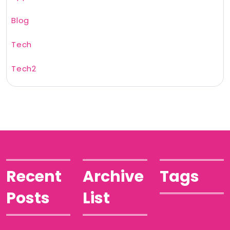
Blog
Tech
Tech2
Recent
Archive
Tags
Posts
List