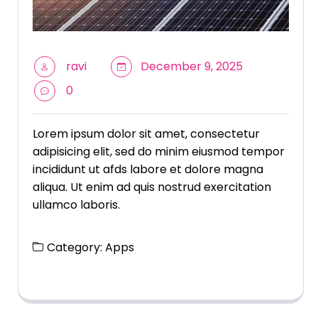
ravi
December 9, 2025
0
Lorem ipsum dolor sit amet, consectetur
adipisicing elit, sed do minim eiusmod tempor
incididunt ut afds labore et dolore magna
aliqua. Ut enim ad quis nostrud exercitation
ullamco laboris.
Category:
Apps