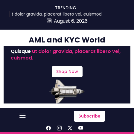
skip
TRENDING
to
ue ut dolor gravida, placerat libero vel, euismod.
content
August 6, 2026
AML and KYC World
Quisque
ut dolor gravida, placerat libero vel,
euismod.
Shop Now
Subscribe