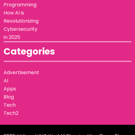
Programming
How AI is
Revolutionizing
Cybersecurity
in 2025
Categories
Advertisement
AI
Apps
Blog
Tech
Tech2