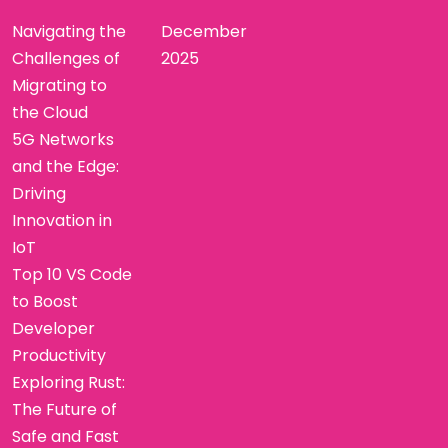
Navigating the
December
Challenges of
2025
Migrating to
the Cloud
5G Networks
and the Edge:
Driving
Innovation in
IoT
Top 10 VS Code
to Boost
Developer
Productivity
Exploring Rust:
The Future of
Safe and Fast