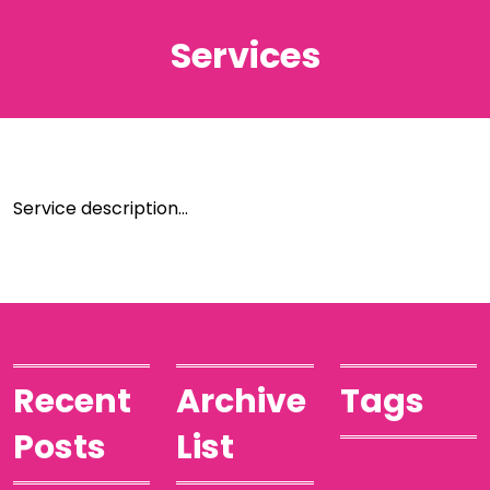
Services
Service description…
Recent
Archive
Tags
Posts
List